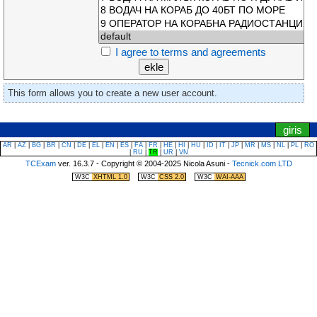
I agree to terms and agreements
This form allows you to create a new user account.
|
saat/zamanlayiciya atla
nevigasyon menusune atla
giris
AR
|
AZ
|
BG
|
BR
|
CN
|
DE
|
EL
|
EN
|
ES
|
FA
|
FR
|
HE
|
HI
|
HU
|
ID
|
IT
|
JP
|
MR
|
MS
|
NL
|
PL
|
RO
|
RU
|
TR
|
UR
|
VN
TCExam
ver. 16.3.7 - Copyright © 2004-2025 Nicola Asuni -
Tecnick.com LTD
|
|
W3C
XHTML 1.0
W3C
CSS 2.0
W3C
WAI-AAA