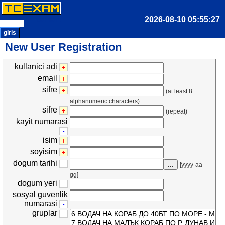
zaman:
giris
New User Registration
kullanici adi
+
email
+
sifre
+
(at least 8
alphanumeric characters)
sifre
+
(repeat)
kayit numarasi
-
isim
+
soyisim
+
dogum tarihi
-
...
[yyyy-aa-
gg]
dogum yeri
-
sosyal guvenlik
numarasi
-
gruplar
-